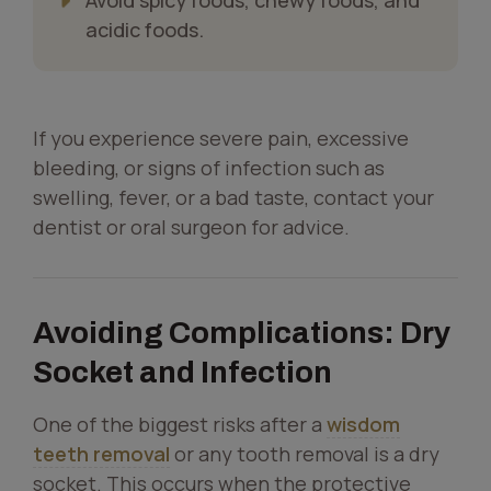
Avoid spicy foods, chewy foods, and
acidic foods.
If you experience severe pain, excessive
bleeding, or signs of infection such as
swelling, fever, or a bad taste, contact your
dentist or oral surgeon for advice.
Avoiding Complications: Dry
Socket and Infection
One of the biggest risks after a
wisdom
teeth removal
or any tooth removal is a dry
socket. This occurs when the protective