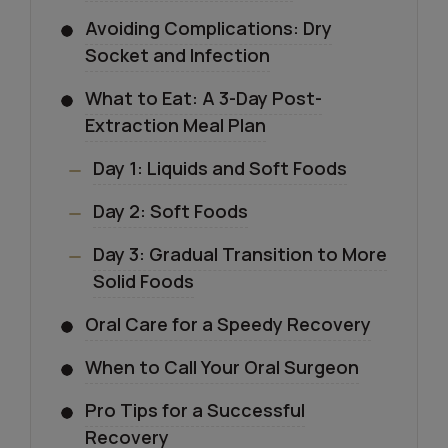
Avoiding Complications: Dry
Socket and Infection
What to Eat: A 3-Day Post-
Extraction Meal Plan
Day 1: Liquids and Soft Foods
Day 2: Soft Foods
Day 3: Gradual Transition to More
Solid Foods
Oral Care for a Speedy Recovery
When to Call Your Oral Surgeon
Pro Tips for a Successful
Recovery