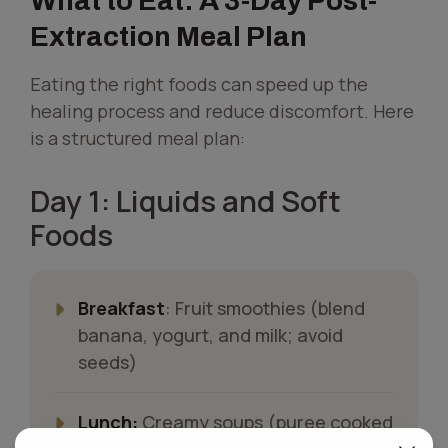
What to Eat: A 3-Day Post-
Extraction Meal Plan
Eating the right foods can speed up the
healing process and reduce discomfort. Here
is a structured meal plan:
Day 1: Liquids and Soft
Foods
Breakfast
: Fruit smoothies (blend
banana, yogurt, and milk; avoid
seeds)
Lunch:
Creamy soups (puree cooked