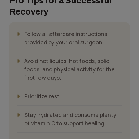
Pro Tips for a Successful
Recovery
Follow all aftercare instructions
provided by your oral surgeon.
Avoid hot liquids, hot foods, solid
foods, and physical activity for the
first few days.
Prioritize rest.
Stay hydrated and consume plenty
of vitamin C to support healing.