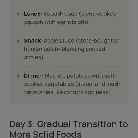
Lunch:
Squash soup (blend cooked
squash with warm broth)
Snack:
Applesauce (store-bought or
homemade by blending cooked
apples)
Dinner:
Mashed potatoes with soft-
cooked vegetables (steam and mash
vegetables like carrots and peas)
Day 3: Gradual Transition to
More Solid Foods