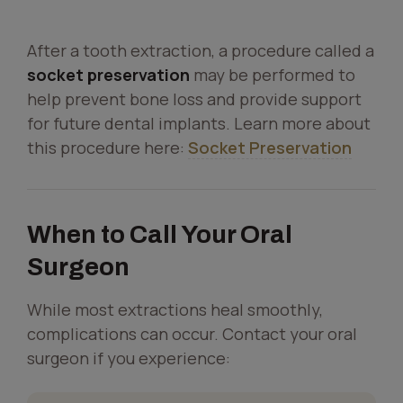
After a tooth extraction, a procedure called a
socket preservation
may be performed to
help prevent bone loss and provide support
for future dental implants. Learn more about
this procedure here:
Socket Preservation
When to Call Your Oral
Surgeon
While most extractions heal smoothly,
complications can occur. Contact your oral
surgeon if you experience: