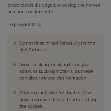
blood clot is dislodged, exposing the nerves
and bone underneath.
To prevent this:
Do not rinse or spit forcefully for the
first 24 hours.
Avoid smoking, drinking through a
straw, or sucking motions, as these
can disturb blood clot formation.
Stick to a soft diet for the first few
days to prevent bits of food irritating
the socket.