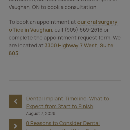
Vaughan, ON to book a consultation.
To book an appointment at
our oral surgery
office in Vaughan
, call (905) 669-2616 or
complete the appointment request form. We
are located at
3300 Highway 7 West, Suite
805
.
Dental Implant Timeline: What to
Expect from Start to Finish
August 7, 2026
8 Reasons to Consider Dental