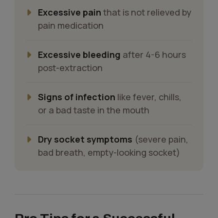
Excessive pain
that is not relieved by
pain medication
Excessive bleeding
after 4-6 hours
post-extraction
Signs of infection
like fever, chills,
or a bad taste in the mouth
Dry socket symptoms
(severe pain,
bad breath, empty-looking socket)