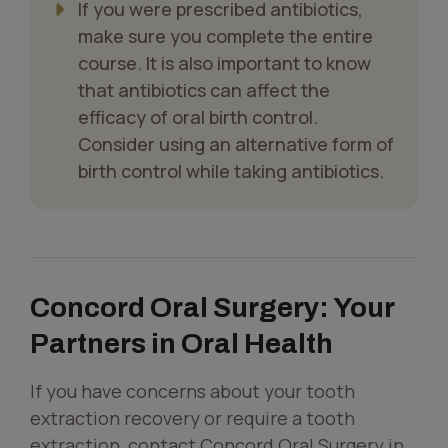
If you were prescribed antibiotics,
make sure you complete the entire
course. It is also important to know
that antibiotics can affect the
efficacy of oral birth control.
Consider using an alternative form of
birth control while taking antibiotics.
Concord Oral Surgery: Your
Partners in Oral Health
If you have concerns about your tooth
extraction recovery or require a tooth
extraction, contact Concord Oral Surgery in