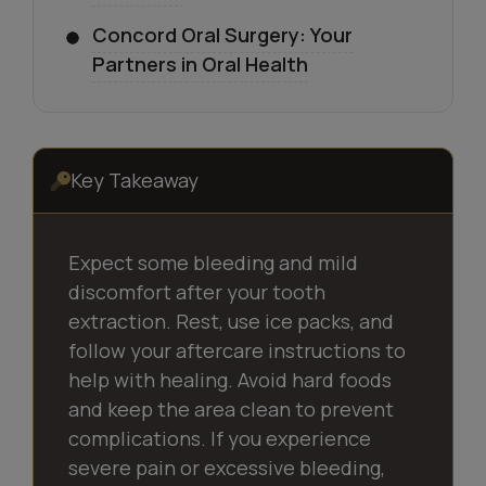
Concord Oral Surgery: Your
Partners in Oral Health
Key Takeaway
Expect some bleeding and mild
discomfort after your tooth
extraction. Rest, use ice packs, and
follow your aftercare instructions to
help with healing. Avoid hard foods
and keep the area clean to prevent
complications. If you experience
severe pain or excessive bleeding,