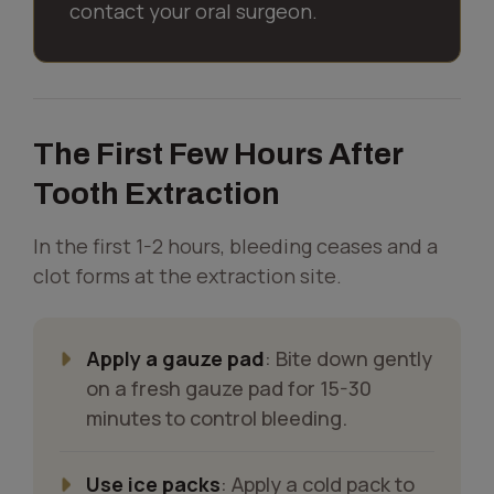
contact your oral surgeon.
The First Few Hours After
Tooth Extraction
In the first 1-2 hours, bleeding ceases and a
clot forms at the extraction site.
Apply a gauze pad
: Bite down gently
on a fresh gauze pad for 15-30
minutes to control bleeding.
Use ice packs
: Apply a cold pack to