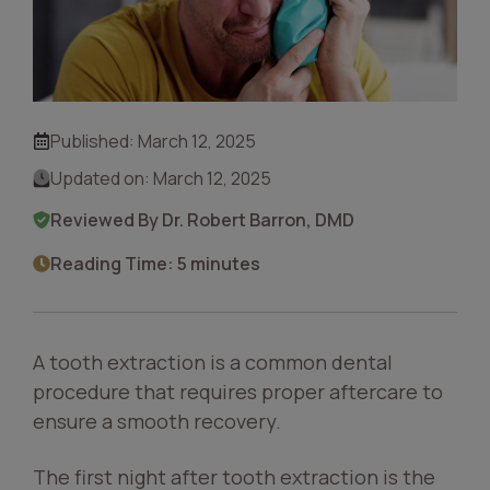
Published:
March 12, 2025
Updated on:
March 12, 2025
Reviewed By Dr. Robert Barron, DMD
Reading Time: 5 minutes
A tooth extraction is a common dental
procedure that requires proper aftercare to
ensure a smooth recovery.
The first night after tooth extraction is the