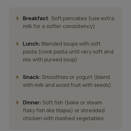
Breakfast
: Soft pancakes (use extra
milk for a softer consistency)
Lunch:
Blended soups with soft
pasta (cook pasta until very soft and
mix with pureed soup)
Snack:
Smoothies or yogurt (blend
with milk and avoid fruit with seeds)
Dinner:
Soft fish (bake or steam
flaky fish like tilapia) or shredded
chicken with mashed vegetables