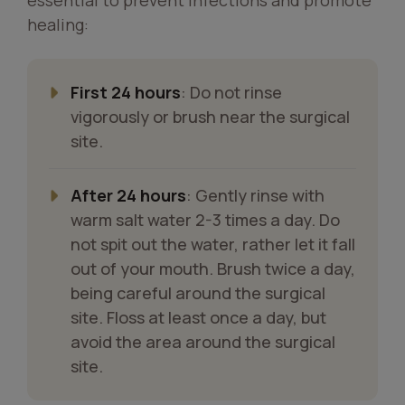
healing:
First 24 hours
: Do not rinse
vigorously or brush near the surgical
site.
After 24 hours
: Gently rinse with
warm salt water 2-3 times a day. Do
not spit out the water, rather let it fall
out of your mouth. Brush twice a day,
being careful around the surgical
site. Floss at least once a day, but
avoid the area around the surgical
site.