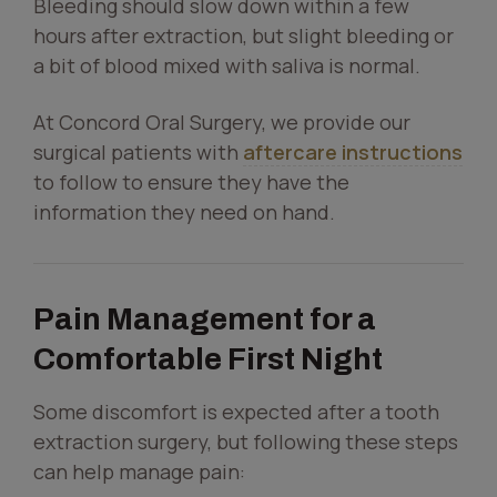
Bleeding should slow down within a few
hours after extraction, but slight bleeding or
a bit of blood mixed with saliva is normal.
At Concord Oral Surgery, we provide our
surgical patients with
aftercare instructions
to follow to ensure they have the
information they need on hand.
Pain Management for a
Comfortable First Night
Some discomfort is expected after a tooth
extraction surgery, but following these steps
can help manage pain: