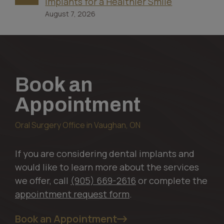
Implants for a Healthier Smile
August 7, 2026
Book an
Appointment
Oral Surgery Office in Vaughan, ON
If you are considering dental implants and
would like to learn more about the services
we offer, call
(905) 669-2616
or complete the
appointment request form
.
Book an Appointment