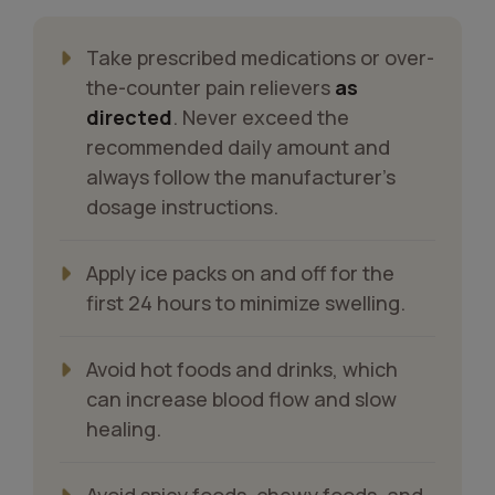
Take prescribed medications or over-
the-counter pain relievers
as
directed
. Never exceed the
recommended daily amount and
always follow the manufacturer’s
dosage instructions.
Apply ice packs on and off for the
first 24 hours to minimize swelling.
Avoid hot foods and drinks, which
can increase blood flow and slow
healing.