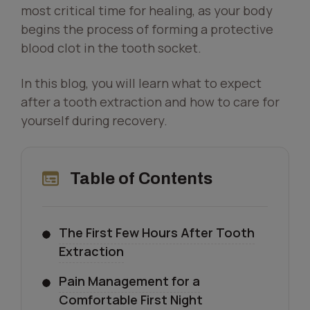
most critical time for healing, as your body
begins the process of forming a protective
blood clot in the tooth socket.
In this blog, you will learn what to expect
after a tooth extraction and how to care for
yourself during recovery.
Table of Contents
The First Few Hours After Tooth
Extraction
Pain Management for a
Comfortable First Night