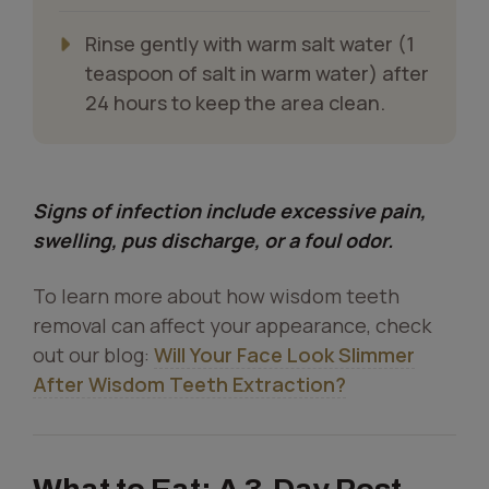
Rinse gently with warm salt water (1
teaspoon of salt in warm water) after
24 hours to keep the area clean.
Signs of infection include excessive pain,
swelling, pus discharge, or a foul odor.
To learn more about how wisdom teeth
removal can affect your appearance, check
out our blog:
Will Your Face Look Slimmer
After Wisdom Teeth Extraction?