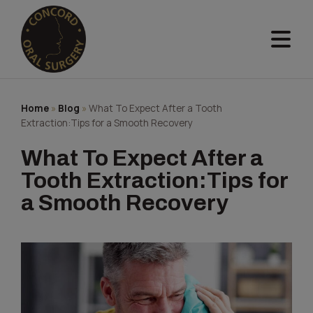
Skip
to
content
Home
»
Blog
»
What To Expect After a Tooth
Extraction:Tips for a Smooth Recovery
What To Expect After a
Tooth Extraction:Tips for
a Smooth Recovery