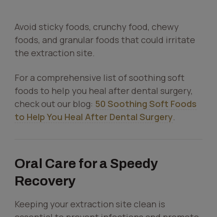
Avoid sticky foods, crunchy food, chewy
foods, and granular foods that could irritate
the extraction site.
For a comprehensive list of soothing soft
foods to help you heal after dental surgery,
check out our blog:
50 Soothing Soft Foods
to Help You Heal After Dental Surgery
.
Oral Care for a Speedy
Recovery
Keeping your extraction site clean is
essential to prevent infections and promote