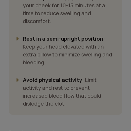
your cheek for 10-15 minutes at a
time to reduce swelling and
discomfort.
Rest in a semi-upright position
:
Keep your head elevated with an
extra pillow to minimize swelling and
bleeding.
Avoid physical activity
: Limit
activity and rest to prevent
increased blood flow that could
dislodge the clot.