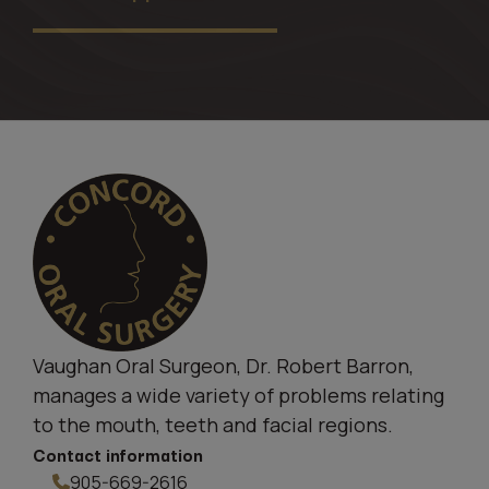
Vaughan Oral Surgeon, Dr. Robert Barron,
manages a wide variety of problems relating
to the mouth, teeth and facial regions.
Contact information
905-669-2616