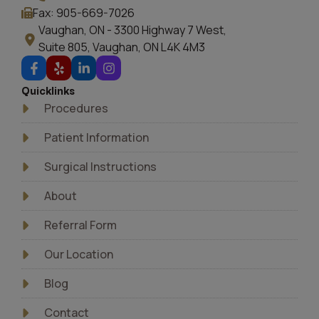
Fax: 905-669-7026
Vaughan, ON - 3300 Highway 7 West,
Suite 805, Vaughan, ON L4K 4M3
Quicklinks
Procedures
Patient Information
Surgical Instructions
About
Referral Form
Our Location
Blog
Contact