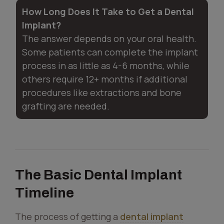
How Long Does It Take to Get a Dental
Implant?
The answer depends on your oral health.
Some patients can complete the implant
process in as little as 4-6 months, while
others require 12+ months if additional
procedures like extractions and bone
grafting are needed.
The Basic Dental Implant
Timeline
The process of getting a
dental implant