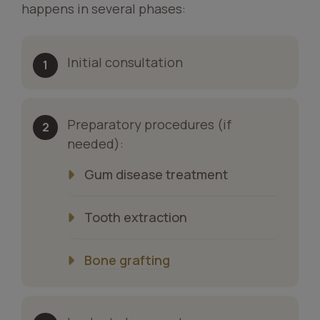
happens in several phases:
Initial consultation
Preparatory procedures (if
needed):
Gum disease treatment
Tooth extraction
Bone grafting