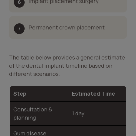
Implant placement surgery
Permanent crown placement
The table below provides a general estimate
of the dental implant timeline based on
different scenarios.
Step
Estimated Time
Consultation &
1 day
planning
Gum disease