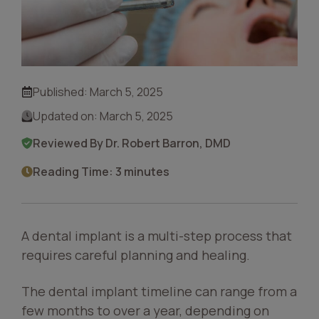
Published:
March 5, 2025
Updated on:
March 5, 2025
Reviewed By Dr. Robert Barron, DMD
Reading Time: 3 minutes
A dental implant is a multi-step process that
requires careful planning and healing.
The dental implant timeline can range from a
few months to over a year, depending on