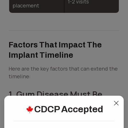
1-2 visits
placement
Factors That Impact The
Implant Timeline
Here are the key factors that can extend the
timeline:
1. Gum Disease Must Be
Treated First
CDCP Accepted
If you have gum disease, your oral surgeon
will need to treat it before placing an