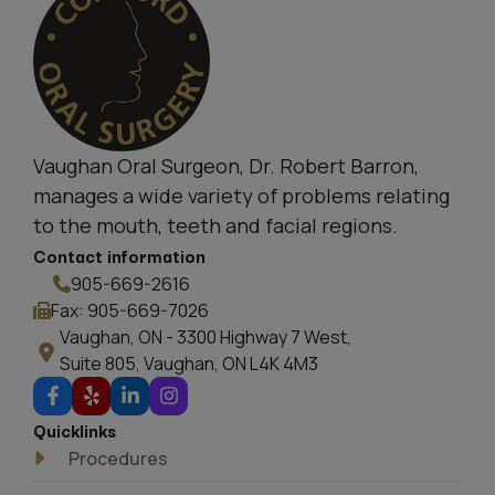
Vaughan Oral Surgeon, Dr. Robert Barron,
manages a wide variety of problems relating
to the mouth, teeth and facial regions.
Contact information
905-669-2616
Fax: 905-669-7026
Vaughan, ON - 3300 Highway 7 West,
Suite 805, Vaughan, ON L4K 4M3
Quicklinks
Procedures