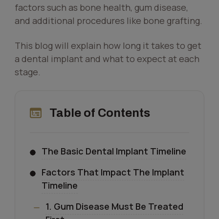
factors such as bone health, gum disease,
and additional procedures like bone grafting.
This blog will explain how long it takes to get
a dental implant and what to expect at each
stage.
Table of Contents
The Basic Dental Implant Timeline
Factors That Impact The Implant
Timeline
1. Gum Disease Must Be Treated