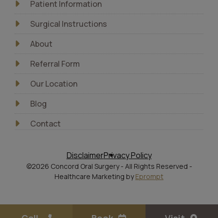
Patient Information
Surgical Instructions
About
Referral Form
Our Location
Blog
Contact
Disclaimer
Privacy Policy
©2026 Concord Oral Surgery - All Rights Reserved -
Healthcare Marketing by
Eprompt