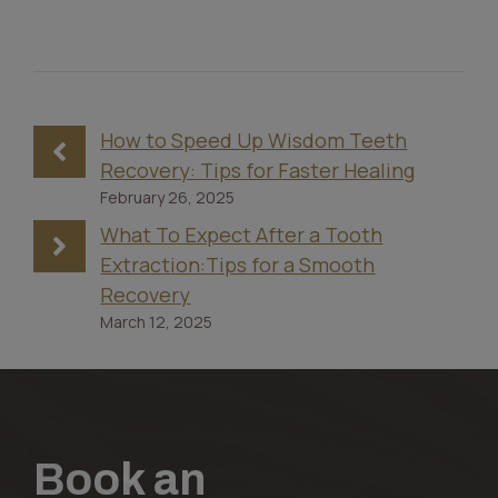
How to Speed Up Wisdom Teeth
Recovery: Tips for Faster Healing
February 26, 2025
What To Expect After a Tooth
Extraction:Tips for a Smooth
Recovery
March 12, 2025
Book an