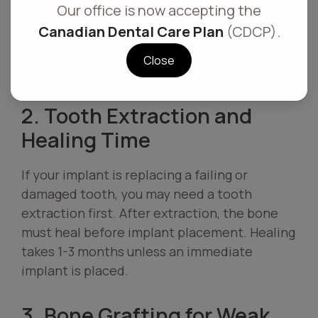
Our office is now accepting the
implant. Active gum disease can cause
Canadian Dental Care Plan
(CDCP).
implant failure due to infection and poor
healing. Depending on the severity,
Close
treatment can take 1-3 months.
2. Tooth Extraction and
Healing Time
If your implant is replacing a failing or
damaged tooth, you may need a tooth
extraction first. After extraction, the bone
must heal before implant placement. Healing
takes 1-3 months unless an immediate
implant is placed.
3. Bone Grafting for Weak