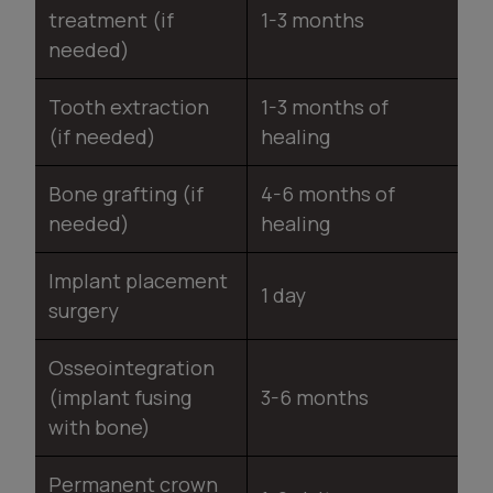
treatment (if
1-3 months
needed)
Tooth extraction
1-3 months of
(if needed)
healing
Bone grafting (if
4-6 months of
needed)
healing
Implant placement
1 day
surgery
Osseointegration
(implant fusing
3-6 months
with bone)
Permanent crown