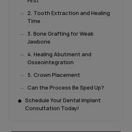
First
2. Tooth Extraction and Healing
Time
3. Bone Grafting for Weak
Jawbone
4. Healing Abutment and
Osseointegration
5. Crown Placement
Can the Process Be Sped Up?
Schedule Your Dental Implant
Consultation Today!