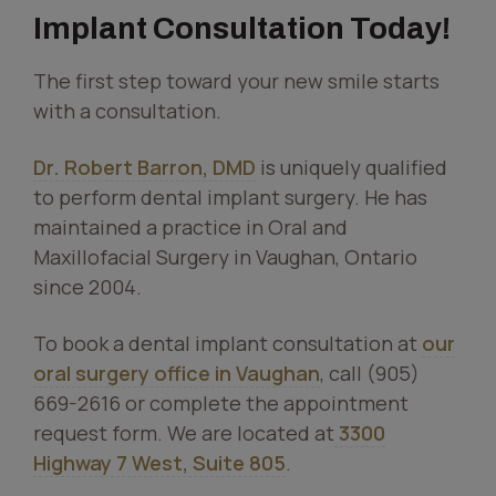
Implant Consultation Today!
The first step toward your new smile starts
with a consultation.
Dr. Robert Barron, DMD
is uniquely qualified
to perform dental implant surgery. He has
maintained a practice in Oral and
Maxillofacial Surgery in Vaughan, Ontario
since 2004.
To book a dental implant consultation at
our
oral surgery office in Vaughan
, call (905)
669-2616 or complete the appointment
request form. We are located at
3300
Highway 7 West, Suite 805
.