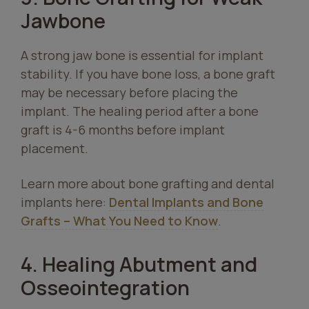
Jawbone
A strong jaw bone is essential for implant
stability. If you have bone loss, a bone graft
may be necessary before placing the
implant. The healing period after a bone
graft is 4-6 months before implant
placement.
Learn more about bone grafting and dental
implants here:
Dental Implants and Bone
Grafts – What You Need to Know
.
4. Healing Abutment and
Osseointegration