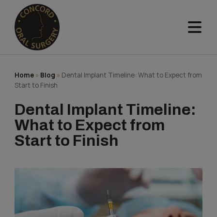
Skip
to
content
Home
»
Blog
»
Dental Implant Timeline: What to Expect from
Start to Finish
Dental Implant Timeline:
What to Expect from
Start to Finish