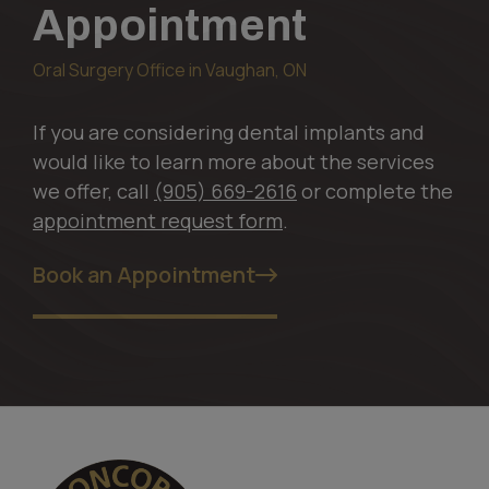
Appointment
Oral Surgery Office in Vaughan, ON
If you are considering dental implants and
would like to learn more about the services
we offer, call
(905) 669-2616
or complete the
appointment request form
.
Book an Appointment