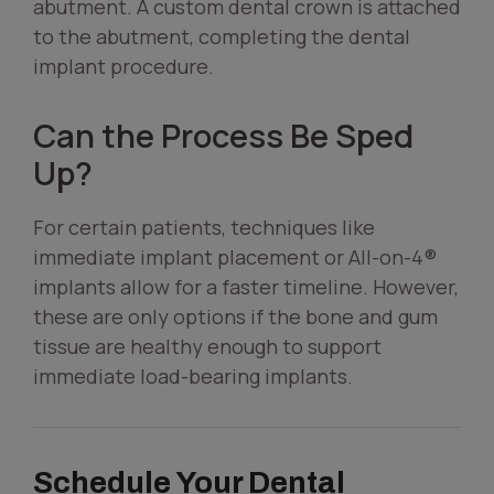
abutment. A custom dental crown is attached
to the abutment, completing the dental
implant procedure.
Can the Process Be Sped
Up?
For certain patients, techniques like
immediate implant placement or All-on-4®
implants allow for a faster timeline. However,
these are only options if the bone and gum
tissue are healthy enough to support
immediate load-bearing implants.
Schedule Your Dental