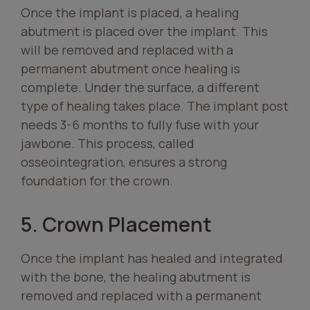
Once the implant is placed, a healing
abutment is placed over the implant. This
will be removed and replaced with a
permanent abutment once healing is
complete. Under the surface, a different
type of healing takes place. The implant post
needs 3-6 months to fully fuse with your
jawbone. This process, called
osseointegration, ensures a strong
foundation for the crown.
5. Crown Placement
Once the implant has healed and integrated
with the bone, the healing abutment is
removed and replaced with a permanent