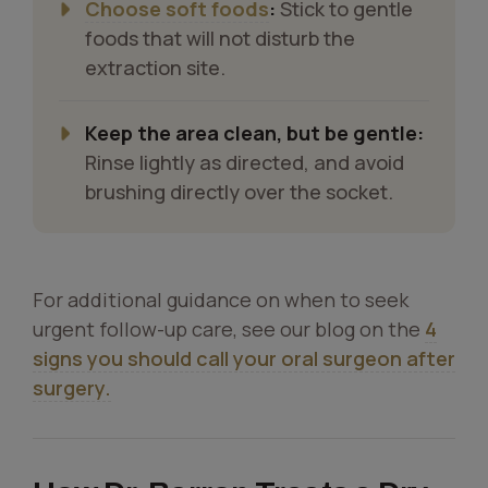
Choose soft foods
:
Stick to gentle
foods that will not disturb the
extraction site.
Keep the area clean, but be gentle:
Rinse lightly as directed, and avoid
brushing directly over the socket.
For additional guidance on when to seek
urgent follow-up care, see our blog on the
4
signs you should call your oral surgeon after
surgery.