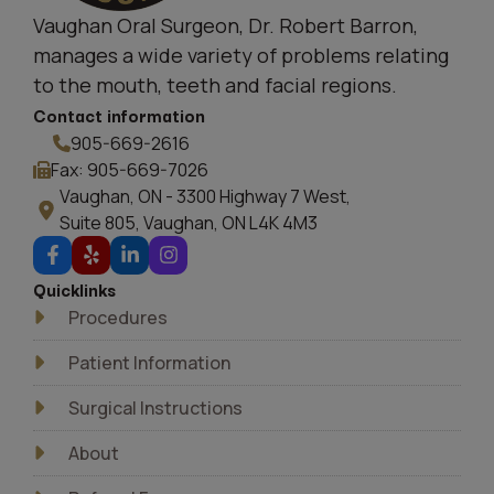
Vaughan Oral Surgeon, Dr. Robert Barron,
manages a wide variety of problems relating
to the mouth, teeth and facial regions.
Contact information
905-669-2616
Fax: 905-669-7026
Vaughan, ON - 3300 Highway 7 West,
Suite 805, Vaughan, ON L4K 4M3
Quicklinks
Procedures
Patient Information
Surgical Instructions
About