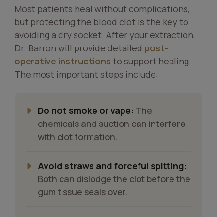
Most patients heal without complications,
but protecting the blood clot is the key to
avoiding a dry socket. After your extraction,
Dr. Barron will provide detailed
post-
operative instructions
to support healing.
The most important steps include:
Do not smoke or vape:
The
chemicals and suction can interfere
with clot formation.
Avoid straws and forceful spitting:
Both can dislodge the clot before the
gum tissue seals over.