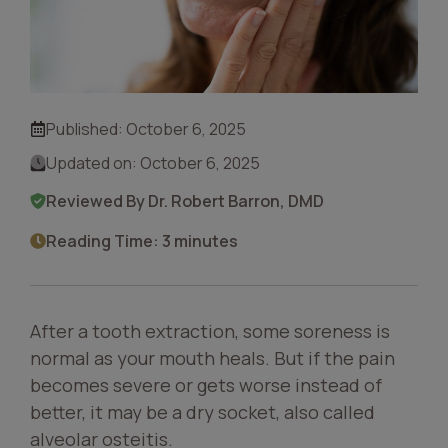
Published:
October 6, 2025
Updated on:
October 6, 2025
Reviewed By Dr. Robert Barron, DMD
Reading Time: 3 minutes
After a tooth extraction, some soreness is
normal as your mouth heals. But if the pain
becomes severe or gets worse instead of
better, it may be a dry socket, also called
alveolar osteitis.