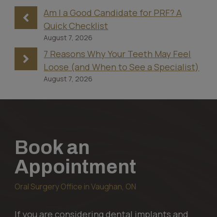
Am I a Good Candidate for PRF? A
Quick Checklist
August 7, 2026
7 Reasons Why Your Teeth May Feel
Loose (and When to See a Specialist)
August 7, 2026
Book an
Appointment
Oral Surgery Office in Vaughan, ON
If you are considering dental implants and