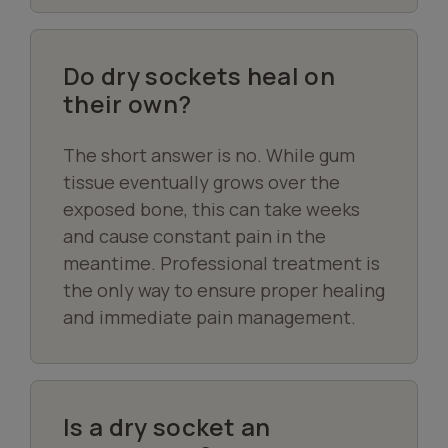
Do dry sockets heal on
their own?
The short answer is no. While gum
tissue eventually grows over the
exposed bone, this can take weeks
and cause constant pain in the
meantime. Professional treatment is
the only way to ensure proper healing
and immediate pain management.
Is a dry socket an