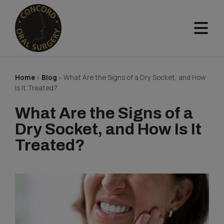
Skip
to
content
Home
»
Blog
»
What Are the Signs of a Dry Socket, and How
Is It Treated?
What Are the Signs of a
Dry Socket, and How Is It
Treated?