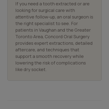
If you need a tooth extracted or are
looking for surgical care with
attentive follow-up, an oral surgeon is
the right specialist to see. For
patients in Vaughan and the Greater
Toronto Area, Concord Oral Surgery
provides expert extractions, detailed
aftercare, and techniques that
support a smooth recovery while
lowering the risk of complications
like dry socket.