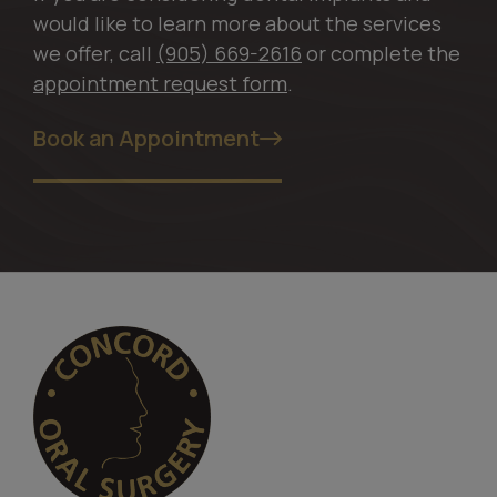
would like to learn more about the services
we offer, call
(905) 669-2616
or complete the
appointment request form
.
Book an Appointment