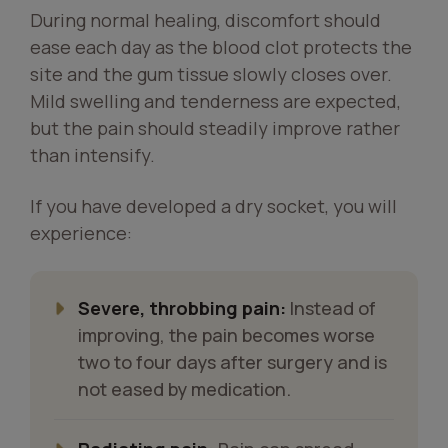
During normal healing, discomfort should
ease each day as the blood clot protects the
site and the gum tissue slowly closes over.
Mild swelling and tenderness are expected,
but the pain should steadily improve rather
than intensify.
If you have developed a dry socket, you will
experience:
Severe, throbbing pain:
Instead of
improving, the pain becomes worse
two to four days after surgery and is
not eased by medication.