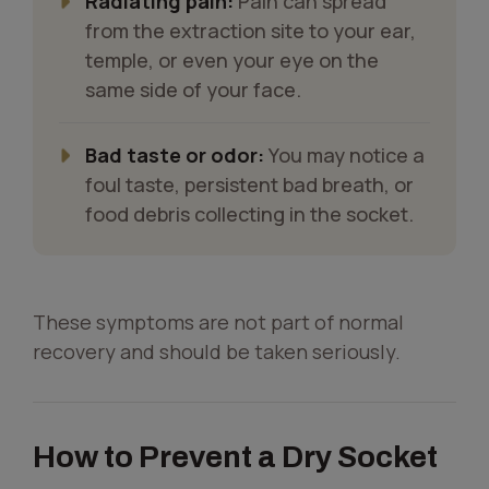
Radiating pain:
Pain can spread
from the extraction site to your ear,
temple, or even your eye on the
same side of your face.
Bad taste or odor:
You may notice a
foul taste, persistent bad breath, or
food debris collecting in the socket.
These symptoms are not part of normal
recovery and should be taken seriously.
How to Prevent a Dry Socket