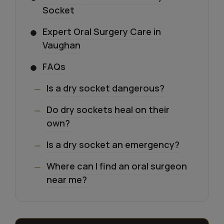
Socket
Expert Oral Surgery Care in
Vaughan
FAQs
Is a dry socket dangerous?
Do dry sockets heal on their
own?
Is a dry socket an emergency?
Where can I find an oral surgeon
near me?