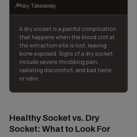
Key Takeaway
A dry socket is a painful complication
that happens when the blood clot at
the extraction site is lost, leaving
bone exposed. Signs of a dry socket
include severe throbbing pain,
radiating discomfort, and bad taste
or odor.
Healthy Socket vs. Dry
Socket: What to Look For