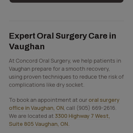
Expert Oral Surgery Care in
Vaughan
At Concord Oral Surgery, we help patients in
Vaughan prepare for a smooth recovery,
using proven techniques to reduce the risk of
complications like dry socket.
To book an appointment at our
oral surgery
office in Vaughan, ON
, call (905) 669-2616.
We are located at
3300 Highway 7 West,
Suite 805 Vaughan, ON.