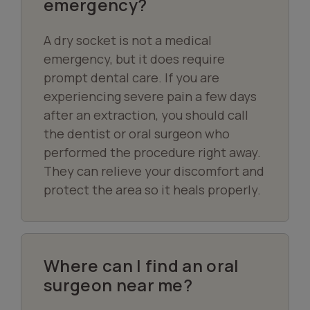
emergency?
A dry socket is not a medical
emergency, but it does require
prompt dental care. If you are
experiencing severe pain a few days
after an extraction, you should call
the dentist or oral surgeon who
performed the procedure right away.
They can relieve your discomfort and
protect the area so it heals properly.
Where can I find an oral
surgeon near me?