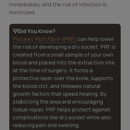
immediately, and the risk of infection is
minimized.
💡Did You Know?
Platelet-Rich Fibrin (PRF)
can help lower
the risk of developing a dry socket. PRF is
created from a small sample of your own
blood and placed into the extraction site
at the time of surgery. It forms a
protective layer over the bone, supports
the blood clot, and releases natural
growth factors that speed healing. By
stabilizing the area and encouraging
tissue repair, PRF helps protect against
complications like dry socket while also
reducing pain and swelling.