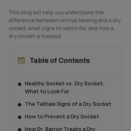
This blog will help you understand the
difference between normal healing and a dry
socket, what signs to watch for, and how a
dry socket is treated.
Table of Contents
Healthy Socket vs. Dry Socket:
What to Look For
The Telltale Signs of a Dry Socket
How to Prevent a Dry Socket
How Dr. Barron Treats a Dry