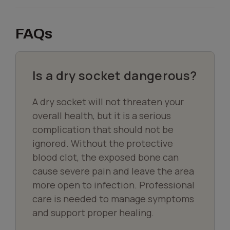
FAQs
Is a dry socket dangerous?
A dry socket will not threaten your
overall health, but it is a serious
complication that should not be
ignored. Without the protective
blood clot, the exposed bone can
cause severe pain and leave the area
more open to infection. Professional
care is needed to manage symptoms
and support proper healing.