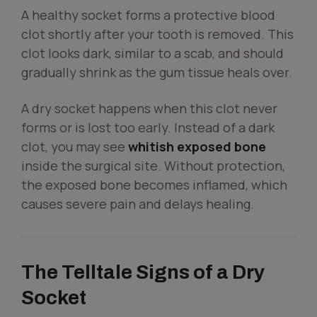
A healthy socket forms a protective blood
clot shortly after your tooth is removed. This
clot looks dark, similar to a scab, and should
gradually shrink as the gum tissue heals over.
A dry socket happens when this clot never
forms or is lost too early. Instead of a dark
clot, you may see
whitish exposed bone
inside the surgical site. Without protection,
the exposed bone becomes inflamed, which
causes severe pain and delays healing.
The Telltale Signs of a Dry
Socket