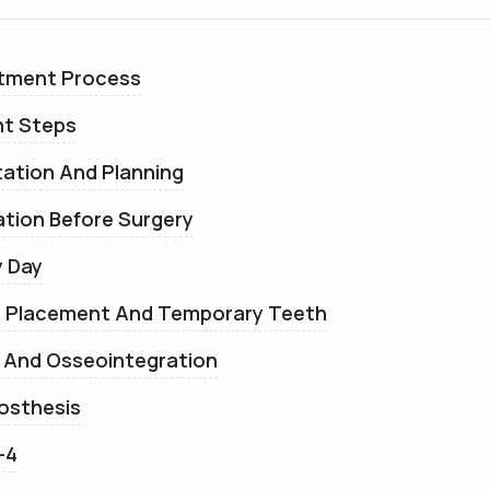
atment Process
nt Steps
tation And Planning
ation Before Surgery
y Day
nt Placement And Temporary Teeth
g And Osseointegration
rosthesis
-4