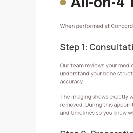
All-on-4
When performed at Concord O
Step 1: Consultat
Our team reviews your medic
understand your bone structu
accuracy.
The imaging shows exactly w
removed. During this appoint
and timelines so you know w