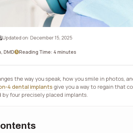
Updated on:
December 15, 2025
n, DMD
Reading Time: 4 minutes
anges the way you speak, how you smile in photos, an
-on-4 dental implants
give you a way to regain that co
d by four precisely placed implants.
Contents