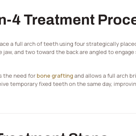
Our office is now accepting the
Overlay
Canadian Dental Care Plan
(CDCP).
gb-
on-4 Treatment Proc
overlay-
Close
1584
opened
ace a full arch of teeth using four strategically plac
he jaw, and two toward the back are angled to engage
 the need for
bone grafting
and allows a full arch b
eive temporary fixed teeth on the same day, improv