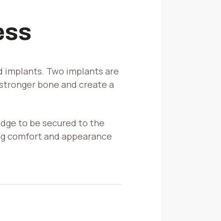
ess
ed implants. Two implants are
 stronger bone and create a
ridge to be secured to the
ing comfort and appearance