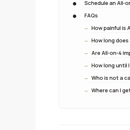
Schedule an All-o
FAQs
How painful is 
How long does 
Are All-on-4 i
How long until 
Who is not a c
Where can I ge