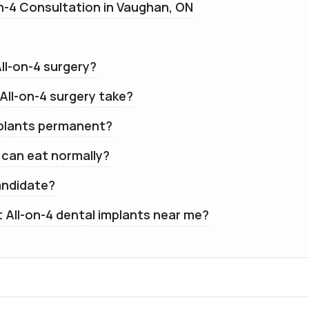
n-4 Consultation in Vaughan, ON
All-on-4 surgery?
All-on-4 surgery take?
mplants permanent?
I can eat normally?
andidate?
t All-on-4 dental implants near me?
CDCP Accepted