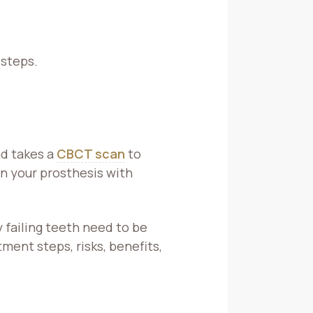
 steps.
nd takes a
CBCT scan
to
n your prosthesis with
failing teeth need to be
ent steps, risks, benefits,