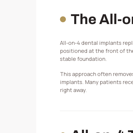
The All-
All-on-4 dental implants repl
positioned at the front of t
stable foundation.
This approach often removes
implants. Many patients rec
right away.