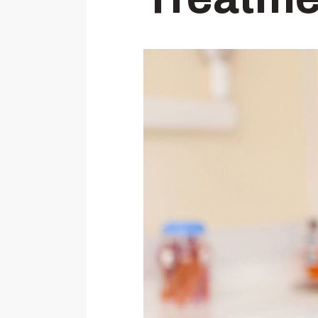
Wisdom Teeth Removal
Temporary Anchorage Devices