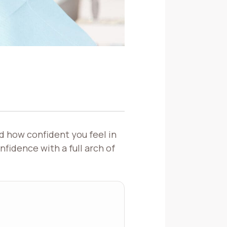
d how confident you feel in
nfidence with a full arch of