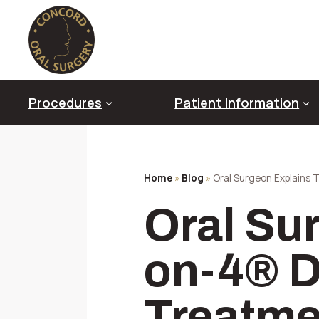
Skip
to
content
Procedures
Patient Information
Home
»
Blog
»
Oral Surgeon Explains 
Oral Pathology & Diagnosis
Oral Su
Diagnostic Imaging Technology
Genioplasty
Platelet Rich Fibrin (PRF)
on-4® D
Impacted Canines
Sedation & Anesthesia
Treatme
TMJ Disorder