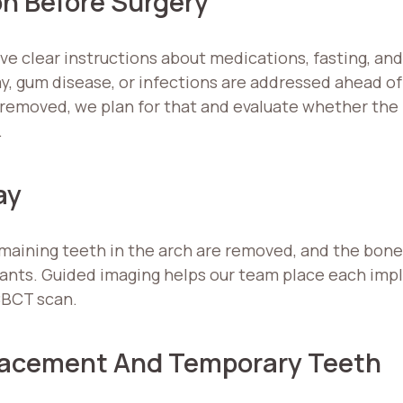
on Before Surgery
ive clear instructions about medications, fasting, and
, gum disease, or infections are addressed ahead of
be removed, we plan for that and evaluate whether th
.
ay
emaining teeth in the arch are removed, and the bone
ants. Guided imaging helps our team place each impla
CBCT scan.
Placement And Temporary Teeth