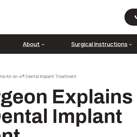
About
Surgical Instructions
The All-on-4® Dental Implant Treatment
About Dental Implants
Ab
rgeon Explains 
Full Mouth Dental Implants
Al
Pre-Prosthetic Surgery
Ri
Sin
ental Implant
So
nt