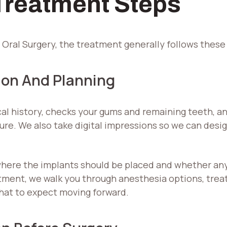
 Treatment Steps
ral Surgery, the treatment generally follows these
ion And Planning
al history, checks your gums and remaining teeth, a
re. We also take digital impressions so we can desig
here the implants should be placed and whether any 
ment, we walk you through anesthesia options, treatm
hat to expect moving forward.