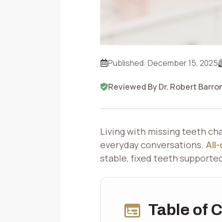
Published:
December 15, 2025
Reviewed By Dr. Robert Barro
Living with missing teeth ch
everyday conversations.
All
stable, fixed teeth supporte
Table of 