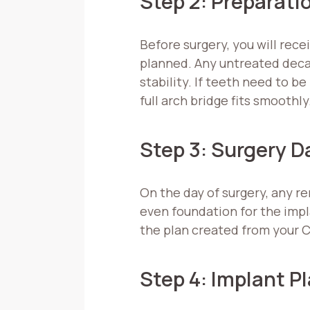
Step 2: Preparati
Before surgery, you will rece
planned. Any untreated decay
stability. If teeth need to 
full arch bridge fits smoothly
Step 3: Surgery D
On the day of surgery, any r
even foundation for the impl
the plan created from your 
Step 4: Implant 