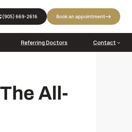
(905) 669-2616
Book an appointment
Referring Doctors
Contact
out Bone Grafts
The All-
veoloplasty
dge Augmentation
us Lift
cket Preservation (Alveolar Ridge Preservation)