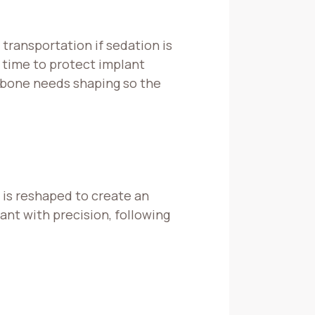
 transportation if sedation is
 time to protect implant
e bone needs shaping so the
 is reshaped to create an
nt with precision, following