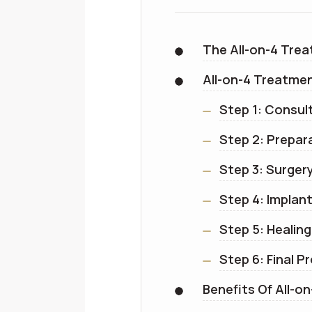
The All-on-4 Tre
All-on-4 Treatme
Step 1: Consul
Step 2: Prepar
Step 3: Surger
Step 4: Impla
Step 5: Healin
Step 6: Final P
Benefits Of All-on