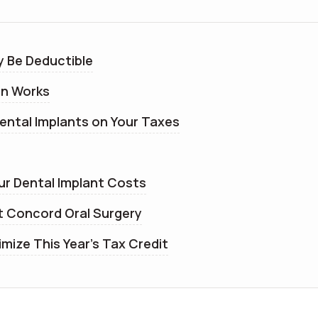
y Be Deductible
on Works
ental Implants on Your Taxes
ur Dental Implant Costs
t Concord Oral Surgery
mize This Year’s Tax Credit