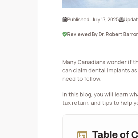
Published:
July 17, 2025
Updat
Reviewed By Dr. Robert Barro
Many Canadians wonder if the
can claim dental implants as
need to follow.
In this blog, you will learn 
tax return, and tips to help 
Table of 