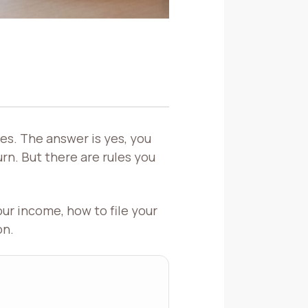
es. The answer is yes, you
rn. But there are rules you
our income, how to file your
on.