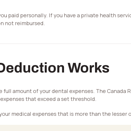
u paid personally. If you have a private health servi
on not reimbursed.
Deduction Works
e full amount of your dental expenses. The Canada 
l expenses that exceed a set threshold.
 your medical expenses that is more than the lesser o