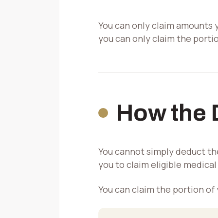
You can only claim amounts yo
you can only claim the porti
How the 
You cannot simply deduct th
you to claim eligible medica
You can claim the portion of