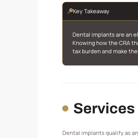
Key Takeaway
Dental implants are an e
Knowing how the CRA thr
tax burden and make the 
Services
Dental implants qualify as a