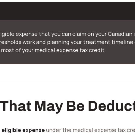
ligible expense that you can claim on your Canadian 
esholds work and planning your treatment timeline 
most of your medical expense tax credit.
 That May Be Deduct
CDCP Accepted
n
eligible expense
under the medical expense tax cred