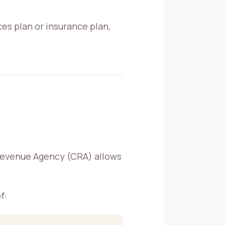
ces plan or insurance plan,
Revenue Agency (CRA) allows
f: