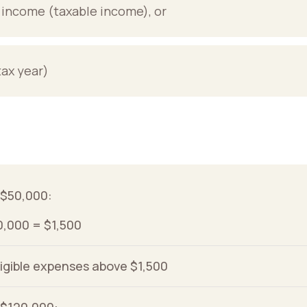
t income (taxable income), or
tax year)
s $50,000:
0,000 = $1,500
ligible expenses above $1,500
s $120,000: