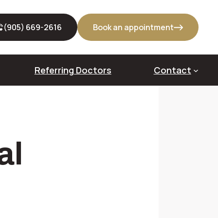
(905) 669-2616
Book an appointment
Referring Doctors
Contact
out Bone Grafts
al
veoloplasty
dge Augmentation
us Lift
cket Preservation (Alveolar Ridge Preservation)