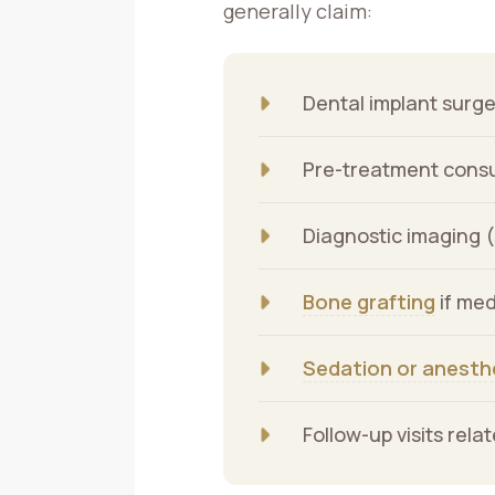
generally claim:
Dental implant surge
Pre-treatment consul
Diagnostic imaging 
Bone grafting
if med
Sedation or anesth
Follow-up visits rel