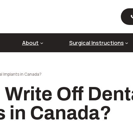
About
Surgical Instructions
al Implants in Canada?
About Dental Implants
Ab
 Write Off Dent
Full Mouth Dental Implants
Al
Pre-Prosthetic Surgery
Ri
Sin
s in Canada?
So