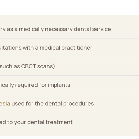
Our office is now accepting the
Overlay
Canadian Dental Care Plan
(CDCP).
gb-
overlay-
Close
ry as a medically necessary dental service
1584
opened
tations with a medical practitioner
(such as CBCT scans)
ically required for implants
esia
used for the dental procedures
ated to your dental treatment