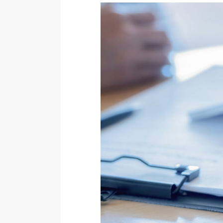
Wisdom Teeth Removal
Temporary Anchorage Devices