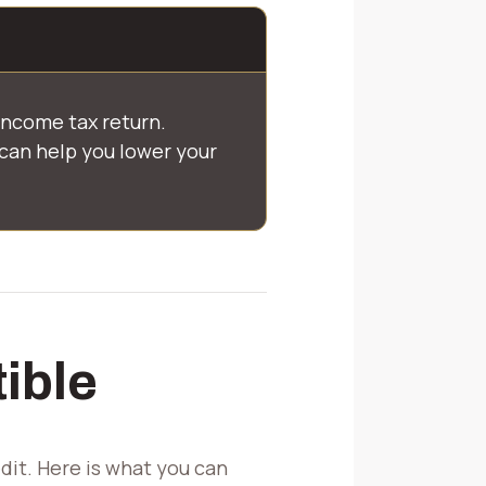
income tax return.
can help you lower your
ible
it. Here is what you can