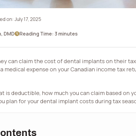
ed on:
July 17, 2025
n, DMD
Reading Time: 3 minutes
y can claim the cost of dental implants on their tax
 a medical expense on your Canadian income tax retu
what is deductible, how much you can claim based on y
you plan for your dental implant costs during tax seas
Contents