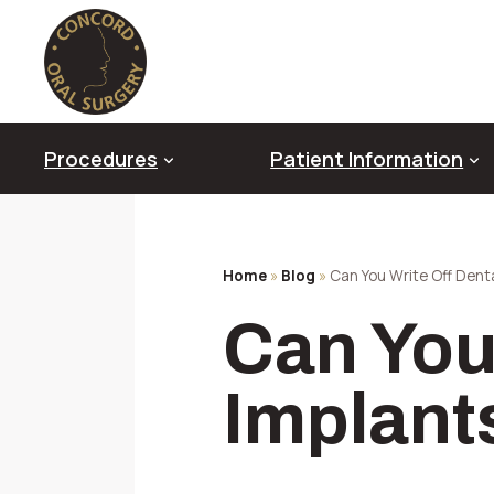
Skip
to
content
Procedures
Patient Information
Home
»
Blog
»
Can You Write Off Dent
Oral Pathology & Diagnosis
Can You
Diagnostic Imaging Technology
Genioplasty
Platelet Rich Fibrin (PRF)
Implant
Impacted Canines
Sedation & Anesthesia
TMJ Disorder