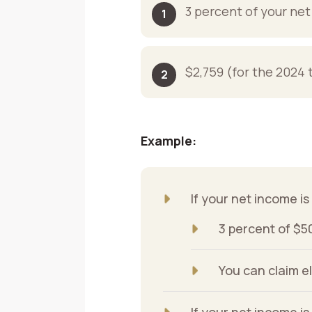
3 percent of your ne
$2,759 (for the 2024 
Example:
If your net income i
3 percent of $5
You can claim e
If your net income i