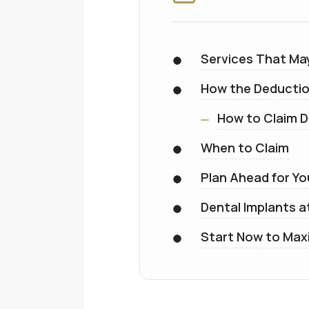
Services That Ma
How the Deducti
How to Claim D
When to Claim
Plan Ahead for Yo
Dental Implants a
Start Now to Maxi